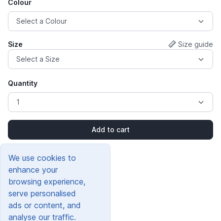
Colour
Size
Size guide
Quantity
Add to cart
We use cookies to
enhance your
browsing experience,
serve personalised
ads or content, and
analyse our traffic.