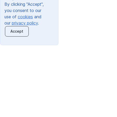
By clicking "Accept",
you consent to our
use of
cookies
and
our
privacy policy
.
Accept