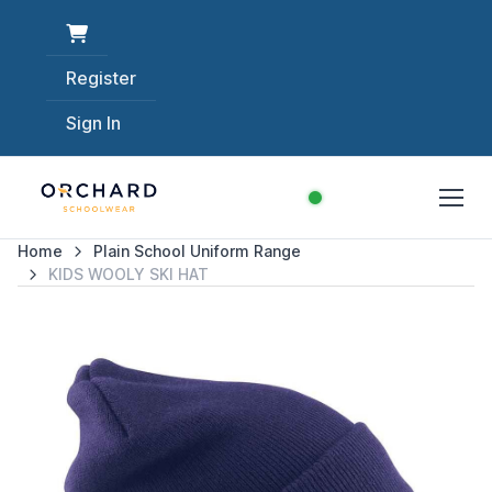
Register
Sign In
Home
Plain School Uniform Range
KIDS WOOLY SKI HAT