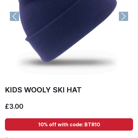
Previous
Next
KIDS WOOLY SKI HAT
£3.00
10% off with code: BTR10