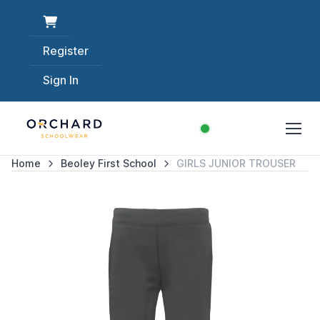
Register
Sign In
Home
Beoley First School
GIRLS JUNIOR TROUSER