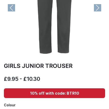
Previous
Next
GIRLS JUNIOR TROUSER
£9.95 - £10.30
10% off with code: BTR10
Colour