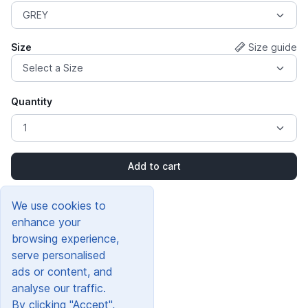
Size
Size guide
Quantity
Add to cart
We use cookies to
enhance your
browsing experience,
serve personalised
ads or content, and
analyse our traffic.
By clicking "Accept",