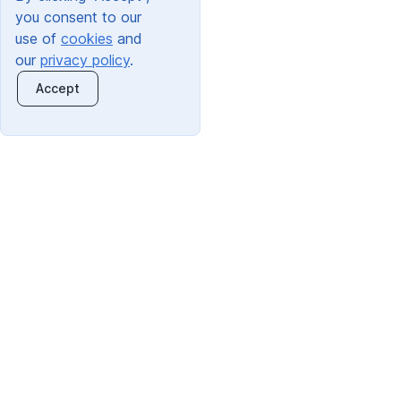
you consent to our
use of
cookies
and
our
privacy policy
.
Accept
Quick Links:
Trading Address: