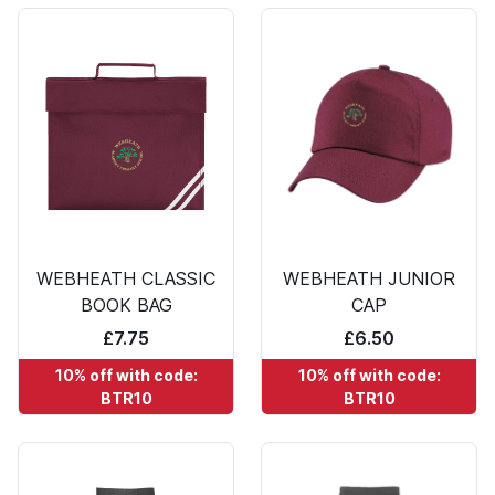
WEBHEATH CLASSIC
WEBHEATH JUNIOR
BOOK BAG
CAP
£7.75
£6.50
10% off with code:
10% off with code:
BTR10
BTR10