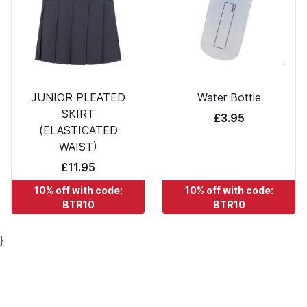
JUNIOR PLEATED
Water Bottle
SKIRT
£3.95
(ELASTICATED
WAIST)
£11.95
10% off with code:
10% off with code:
BTR10
BTR10
}