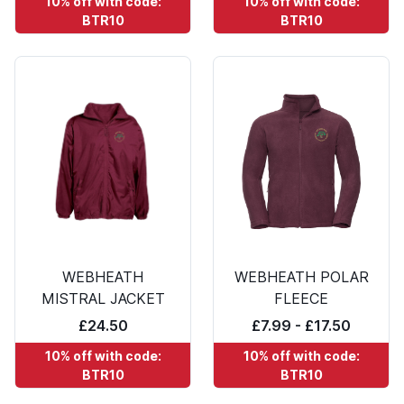
10% off with code:
10% off with code:
BTR10
BTR10
WEBHEATH
WEBHEATH POLAR
MISTRAL JACKET
FLEECE
£24.50
£7.99 - £17.50
10% off with code:
10% off with code:
BTR10
BTR10