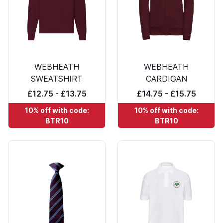
WEBHEATH
WEBHEATH
SWEATSHIRT
CARDIGAN
£12.75 - £13.75
£14.75 - £15.75
10% off with code:
10% off with code:
BTR10
BTR10