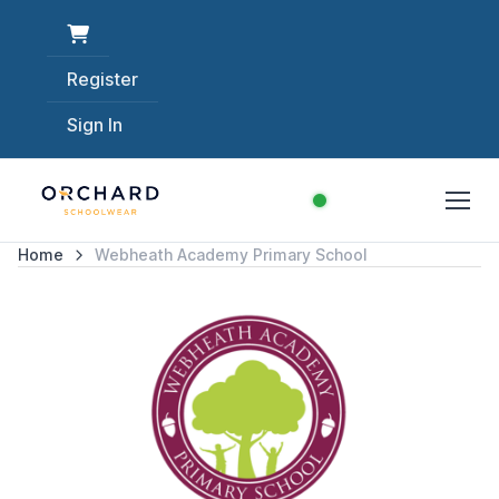
Register
Sign In
Home
Webheath Academy Primary School