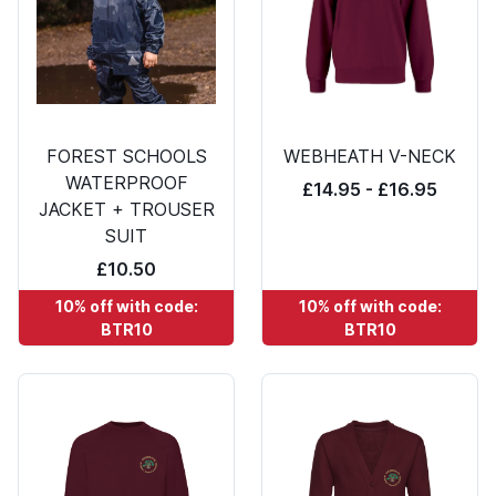
FOREST SCHOOLS
WEBHEATH V-NECK
WATERPROOF
£14.95 - £16.95
JACKET + TROUSER
SUIT
£10.50
10% off with code:
10% off with code:
BTR10
BTR10