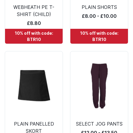
WEBHEATH PE T-
PLAIN SHORTS
SHIRT (CHILD)
£8.00 - £10.00
£8.80
10% off with code:
10% off with code:
BTR10
BTR10
PLAIN PANELLED
SELECT JOG PANTS
SKORT
£12.00 - £13.50