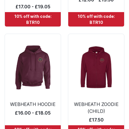
£17.00 - £19.05
10% off with code:
10% off with code:
BTR10
BTR10
WEBHEATH HOODIE
WEBHEATH ZOODIE
(CHILD)
£16.00 - £18.05
£17.50