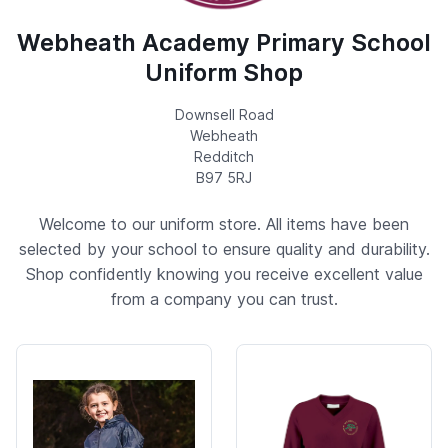
Webheath Academy Primary School
Uniform Shop
Downsell Road
Webheath
Redditch
B97 5RJ
Welcome to our uniform store. All items have been
selected by your school to ensure quality and durability.
Shop confidently knowing you receive excellent value
from a company you can trust.