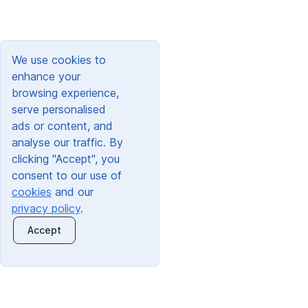
We use cookies to
enhance your
browsing experience,
serve personalised
ads or content, and
analyse our traffic. By
clicking "Accept", you
consent to our use of
cookies
and our
privacy policy
.
Accept