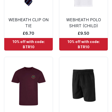
WEBHEATH CLIP ON
WEBHEATH POLO
TIE
SHIRT (CHILD)
£6.70
£9.50
10% off with code:
10% off with code:
BTR10
BTR10