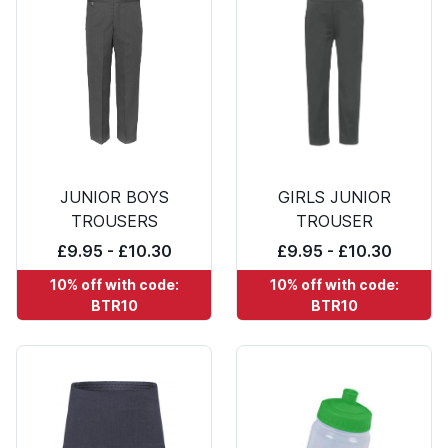
JUNIOR BOYS
GIRLS JUNIOR
TROUSERS
TROUSER
£9.95 - £10.30
£9.95 - £10.30
10% off with code:
10% off with code:
BTR10
BTR10