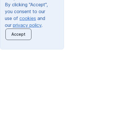
By clicking "Accept",
you consent to our
use of
cookies
and
our
privacy policy
.
Accept