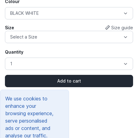
Colour
Size
Size guide
Quantity
Add to cart
We use cookies to
enhance your
browsing experience,
serve personalised
ads or content, and
analyse our traffic.