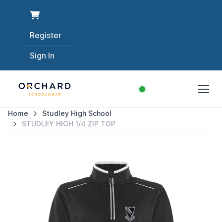
Register
Sign In
Home
Studley High School
STUDLEY HIGH 1/4 ZIP TOP