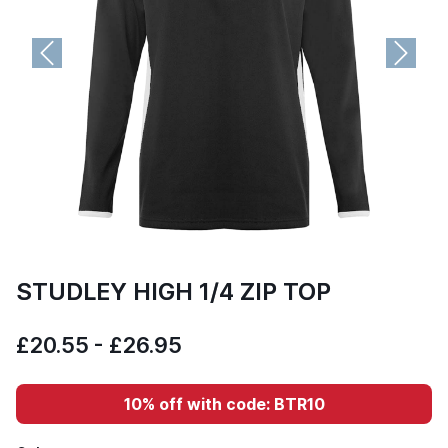
Previous
Next
STUDLEY HIGH 1/4 ZIP TOP
£20.55 - £26.95
10% off with code: BTR10